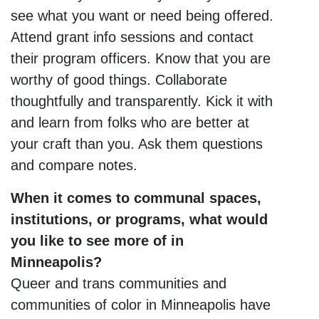
see what you want or need being offered.
Attend grant info sessions and contact
their program officers. Know that you are
worthy of good things. Collaborate
thoughtfully and transparently. Kick it with
and learn from folks who are better at
your craft than you. Ask them questions
and compare notes.
When it comes to communal spaces,
institutions, or programs, what would
you like to see more of in
Minneapolis?
Queer and trans communities and
communities of color in Minneapolis have