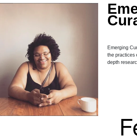
Eme
Cur
Emerging Cura
the practices
depth researc
F