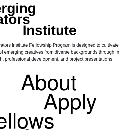
rging
ators
Institute
tors Institute Fellowship Program is designed to cultivate
 of emerging creatives from diverse backgrounds through in
h, professional development, and project presentations.
About
Apply
ellows