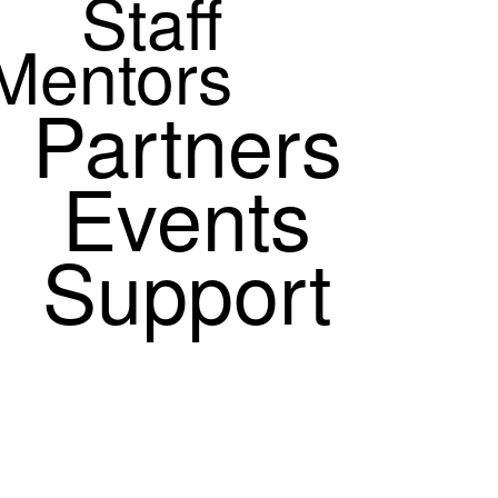
Staff
Mentors
Partners
Events
Support