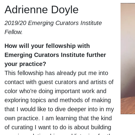
Skip to content
Adrienne Doyle
Adrienne Doyle
2019/20 Emerging Curators Institute
Fellow.
How will your fellowship with
Emerging Curators Institute further
your practice?
This fellowship has already put me into
contact with guest curators and artists of
color who’re doing important work and
exploring topics and methods of making
that I would like to dive deeper into in my
own practice. I am learning that the kind
of curating I want to do is about building