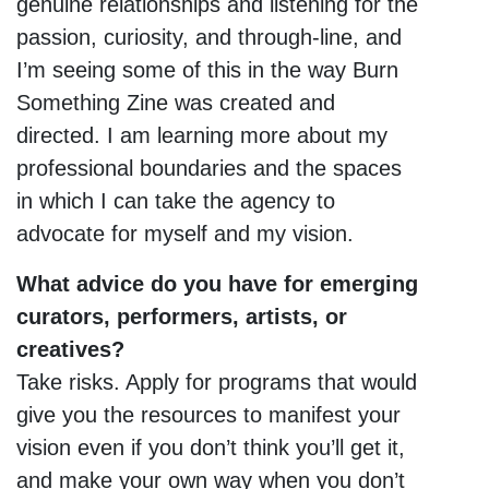
genuine relationships and listening for the
passion, curiosity, and through-line, and
I’m seeing some of this in the way Burn
Something Zine was created and
directed. I am learning more about my
professional boundaries and the spaces
in which I can take the agency to
advocate for myself and my vision.
What advice do you have for emerging
curators, performers, artists, or
creatives?
Take risks. Apply for programs that would
give you the resources to manifest your
vision even if you don’t think you’ll get it,
and make your own way when you don’t