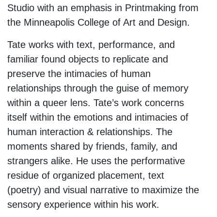
Studio with an emphasis in Printmaking from
the Minneapolis College of Art and Design.
Tate works with text, performance, and
familiar found objects to replicate and
preserve the intimacies of human
relationships through the guise of memory
within a queer lens. Tate’s work concerns
itself within the emotions and intimacies of
human interaction & relationships. The
moments shared by friends, family, and
strangers alike. He uses the performative
residue of organized placement, text
(poetry) and visual narrative to maximize the
sensory experience within his work.