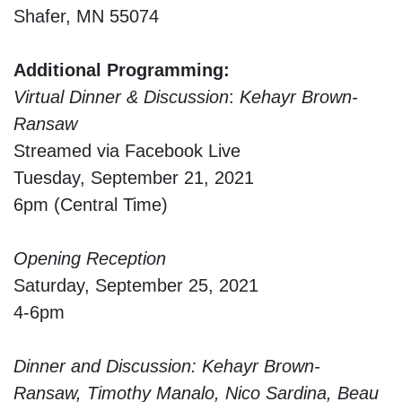
Shafer, MN 55074
Additional Programming:
Virtual Dinner & Discussion
:
Kehayr Brown-
Ransaw
Streamed via Facebook Live
Tuesday, September 21, 2021
6pm (Central Time)
Opening Reception
Saturday, September 25, 2021
4-6pm
Dinner and Discussion: Kehayr Brown-
Ransaw, Timothy Manalo, Nico Sardina, Beau