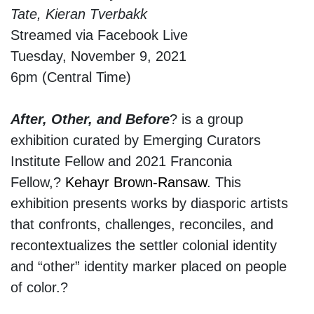
Tate, Kieran Tverbakk
Streamed via Facebook Live
Tuesday, November 9, 2021
6pm (Central Time)
After, Other, and Before
? is a group
exhibition curated by Emerging Curators
Institute Fellow and 2021 Franconia
Fellow,?
Kehayr Brown-Ransaw
. This
exhibition presents works by diasporic artists
that confronts, challenges, reconciles, and
recontextualizes the settler colonial identity
and “other” identity marker placed on people
of color.?