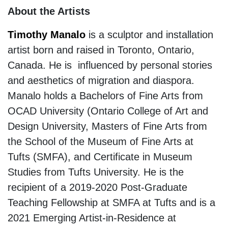
About the Artists
Timothy Manalo
is a sculptor and installation
artist born and raised in Toronto, Ontario,
Canada. He is influenced by personal stories
and aesthetics of migration and diaspora.
Manalo holds a Bachelors of Fine Arts from
OCAD University (Ontario College of Art and
Design University, Masters of Fine Arts from
the School of the Museum of Fine Arts at
Tufts (SMFA), and Certificate in Museum
Studies from Tufts University. He is the
recipient of a 2019-2020 Post-Graduate
Teaching Fellowship at SMFA at Tufts and is a
2021 Emerging Artist-in-Residence at