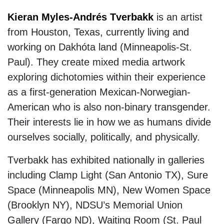
Kieran Myles-Andrés Tverbakk
is an artist
from Houston, Texas, currently living and
working on Dakhóta land (Minneapolis-St.
Paul). They create mixed media artwork
exploring dichotomies within their experience
as a first-generation Mexican-Norwegian-
American who is also non-binary transgender.
Their interests lie in how we as humans divide
ourselves socially, politically, and physically.
Tverbakk has exhibited nationally in galleries
including Clamp Light (San Antonio TX), Sure
Space (Minneapolis MN), New Women Space
(Brooklyn NY), NDSU’s Memorial Union
Gallery (Fargo ND), Waiting Room (St. Paul