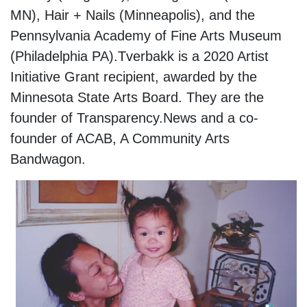
MN), Hair + Nails (Minneapolis), and the
Pennsylvania Academy of Fine Arts Museum
(Philadelphia PA).Tverbakk is a 2020 Artist
Initiative Grant recipient, awarded by the
Minnesota State Arts Board. They are the
founder of Transparency.News and a co-
founder of ACAB, A Community Arts
Bandwagon.