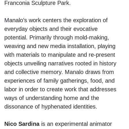
Franconia Sculpture Park.
Manalo’s work centers the exploration of
everyday objects and their evocative
potential. Primarily through mold-making,
weaving and new media installation, playing
with materials to manipulate and re-present
objects unveiling narratives rooted in history
and collective memory. Manalo draws from
experiences of family gatherings, food, and
labor in order to create work that addresses
ways of understanding home and the
dissonance of hyphenated identities.
Nico Sardina
is an experimental animator