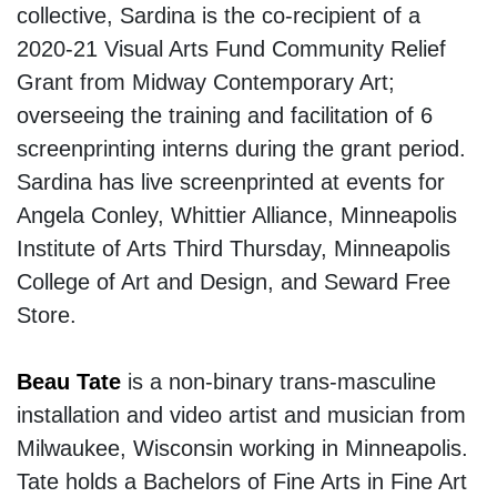
collective, Sardina is the co-recipient of a
2020-21 Visual Arts Fund Community Relief
Grant from Midway Contemporary Art;
overseeing the training and facilitation of 6
screenprinting interns during the grant period.
Sardina has live screenprinted at events for
Angela Conley, Whittier Alliance, Minneapolis
Institute of Arts Third Thursday, Minneapolis
College of Art and Design, and Seward Free
Store.
Beau Tate
is a non-binary trans-masculine
installation and video artist and musician from
Milwaukee, Wisconsin working in Minneapolis.
Tate holds a Bachelors of Fine Arts in Fine Art