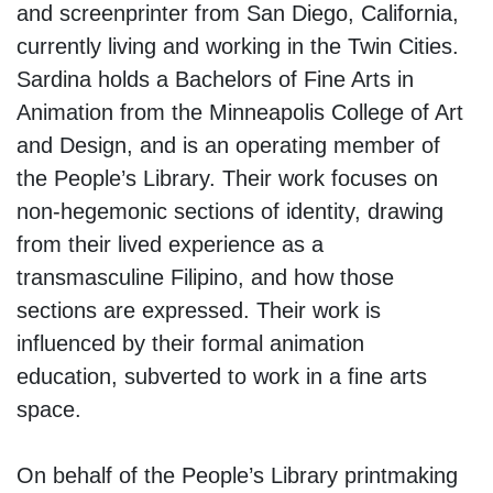
and screenprinter from San Diego, California,
currently living and working in the Twin Cities.
Sardina holds a Bachelors of Fine Arts in
Animation from the Minneapolis College of Art
and Design, and is an operating member of
the People’s Library. Their work focuses on
non-hegemonic sections of identity, drawing
from their lived experience as a
transmasculine Filipino, and how those
sections are expressed. Their work is
influenced by their formal animation
education, subverted to work in a fine arts
space.
On behalf of the People’s Library printmaking