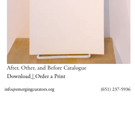
After, Other, and Before Catalogue
Download
|
Order a Print
info@emergingcurators.org
(651) 237-5936