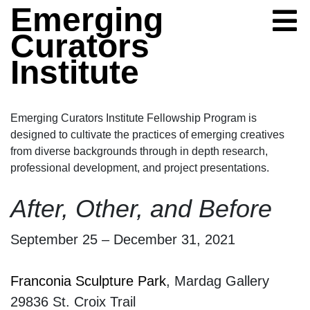
Skip to content
Emerging
Curators
Institute
Emerging Curators Institute Fellowship Program is
designed to cultivate the practices of emerging creatives
from diverse backgrounds through in depth research,
professional development, and project presentations.
After, Other, and Be
After, Other, and Before
September 25 – December 31, 2021
Franconia Sculpture Park
, Mardag Gallery
29836 St. Croix Trail