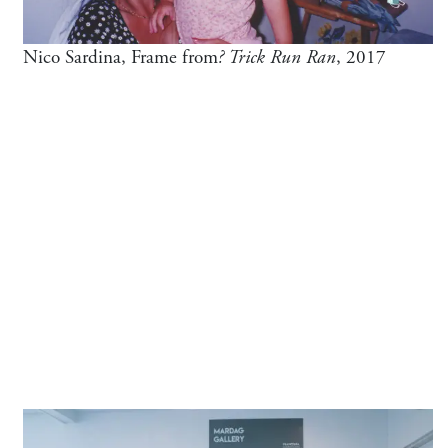
Nico Sardina, Frame from
? Trick Run Ran
, 2017