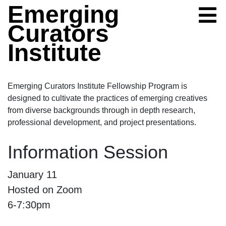
Skip to content
Emerging
Curators
Institute
Emerging Curators Institute Fellowship Program is
designed to cultivate the practices of emerging creatives
from diverse backgrounds through in depth research,
professional development, and project presentations.
Information Session
Information Session
January 11
Hosted on Zoom
6-7:30pm