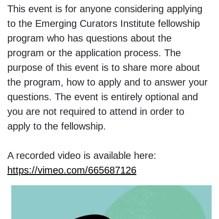
This event is for anyone considering applying
to the Emerging Curators Institute fellowship
program who has questions about the
program or the application process. The
purpose of this event is to share more about
the program, how to apply and to answer your
questions. The event is entirely optional and
you are not required to attend in order to
apply to the fellowship.
A recorded video is available here:
https://vimeo.com/665687126